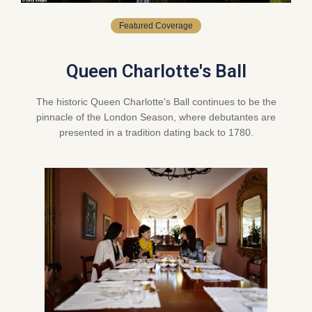
Featured Coverage
Queen Charlotte's Ball
The historic Queen Charlotte’s Ball continues to be the
pinnacle of the London Season, where debutantes are
presented in a tradition dating back to 1780.