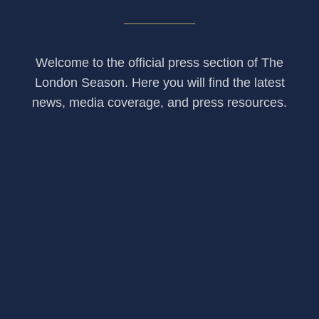
Welcome to the official press section of The
London Season. Here you will find the latest
news, media coverage, and press resources.