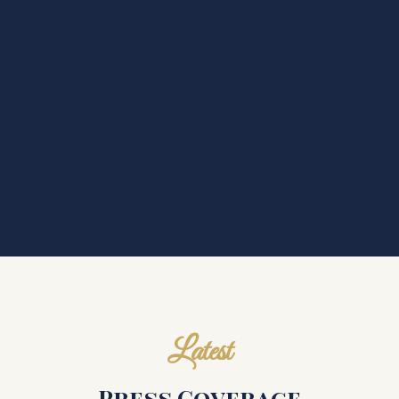
Latest
Press Coverage