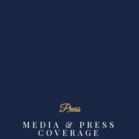
Press
MEDIA & PRESS
COVERAGE