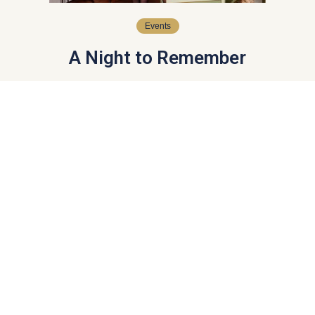
Events
A Night to Remember
Guests at Queen Charlotte’s Ball experience an
unforgettable evening of tradition, elegance, and celebration.