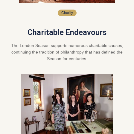
Charity
Charitable Endeavours
The London Season supports numerous charitable causes,
continuing the tradition of philanthropy that has defined the
Season for centuries.