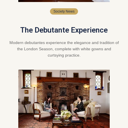
Society News
The Debutante Experience
Modern debutantes experience the elegance and tradition of
the London Season, complete with white gowns and
curtsying practice.