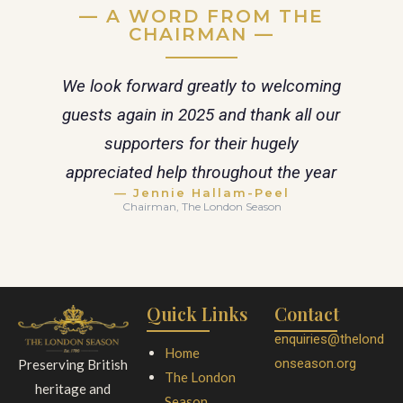
— A WORD FROM THE
CHAIRMAN —
We look forward greatly to welcoming
guests again in 2025 and thank all our
supporters for their hugely
appreciated help throughout the year
— Jennie Hallam-Peel
Chairman, The London Season
Quick Links
Contact
enquiries@thelond
Home
onseason.org
Preserving British
The London
heritage and
Season