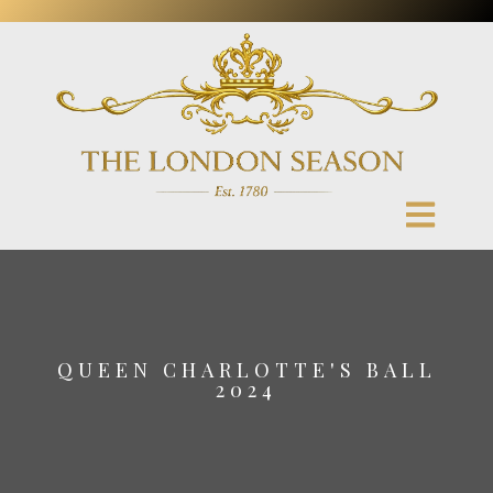
QUEEN CHARLOTTE'S BALL
2024