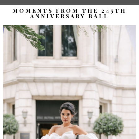
MOMENTS FROM THE 245TH
ANNIVERSARY BALL