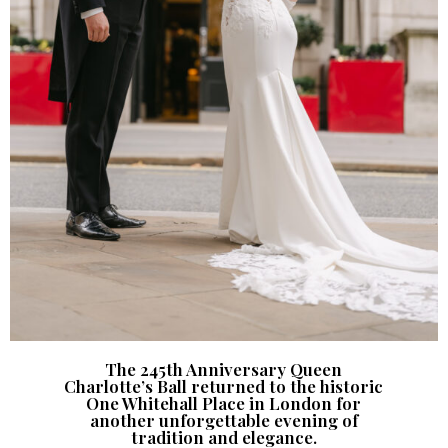
The 245th Anniversary Queen
Charlotte’s Ball returned to the historic
One Whitehall Place in London for
another unforgettable evening of
tradition and elegance.