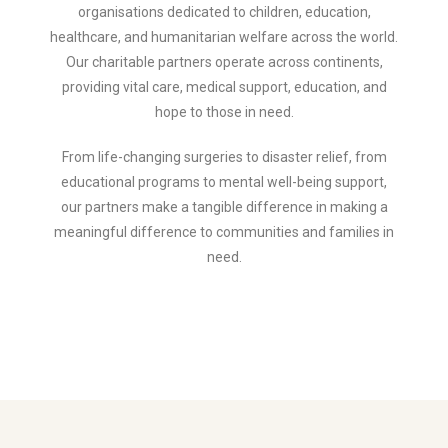
organisations dedicated to children, education,
healthcare, and humanitarian welfare across the world.
Our charitable partners operate across continents,
providing vital care, medical support, education, and
hope to those in need.
From life-changing surgeries to disaster relief, from
educational programs to mental well-being support,
our partners make a tangible difference in making a
meaningful difference to communities and families in
need.