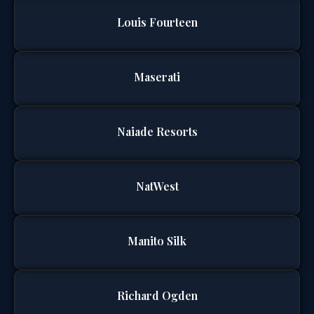
Louis Fourteen
Maserati
Naiade Resorts
NatWest
Manito Silk
Richard Ogden