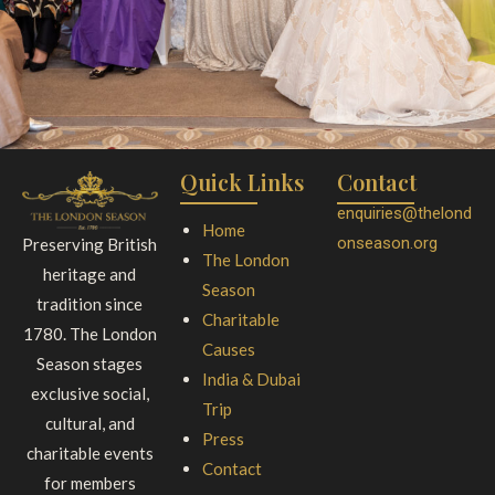
Quick Links
Contact
enquiries@thelond
Home
onseason.org
Preserving British
The London
heritage and
Season
tradition since
Charitable
1780. The London
Causes
Season stages
India & Dubai
exclusive social,
Trip
cultural, and
Press
charitable events
Contact
for members