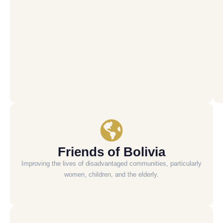
Friends of Bolivia
Improving the lives of disadvantaged communities, particularly
women, children, and the elderly.