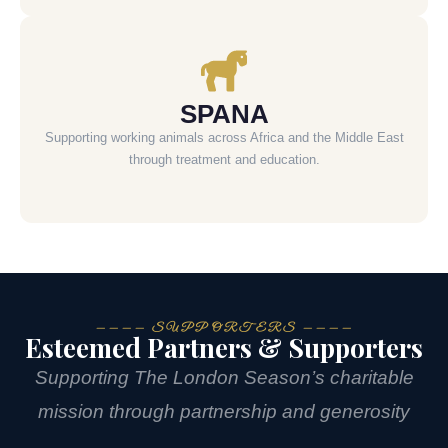
SPANA
Supporting working animals across Africa and the Middle East
through treatment and education.
———— SUPPORTERS ————
Esteemed Partners & Supporters
Supporting The London Season’s charitable
mission through partnership and generosity