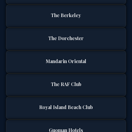
The Berkeley
The Dorchester
Mandarin Oriental
The RAF Club
Royal Island Beach Club
Guoman Hotels