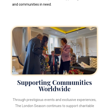
and communities in need.
Supporting Communities
Worldwide
Through prestigious events and exclusive experiences,
The London Season continues to support charitable