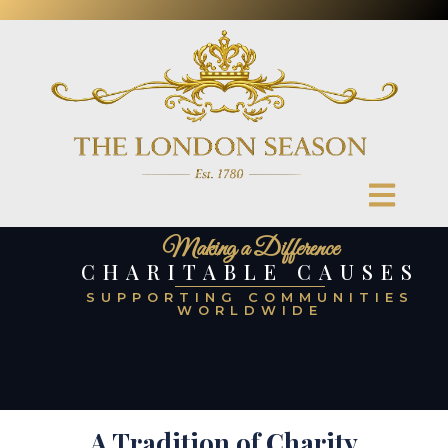
Making a Difference
CHARITABLE CAUSES
SUPPORTING COMMUNITIES
WORLDWIDE
A Tradition of Charity