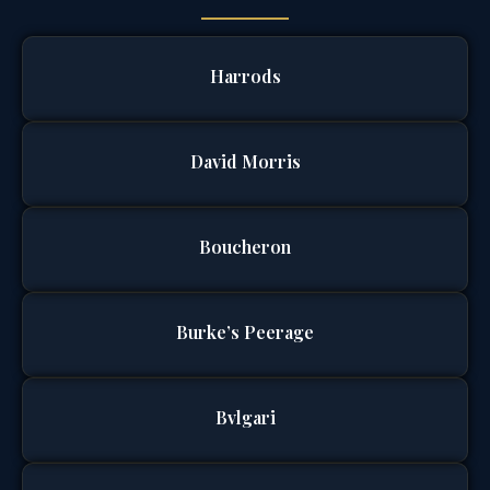
Harrods
David Morris
Boucheron
Burke’s Peerage
Bvlgari