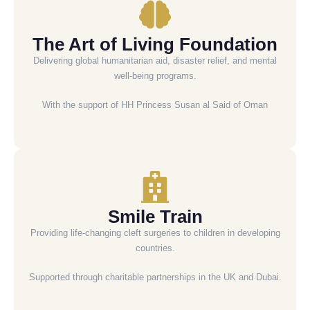
The Art of Living Foundation
Delivering global humanitarian aid, disaster relief, and mental
well-being programs.
With the support of HH Princess Susan al Said of Oman
Smile Train
Providing life-changing cleft surgeries to children in developing
countries.
Supported through charitable partnerships in the UK and Dubai.