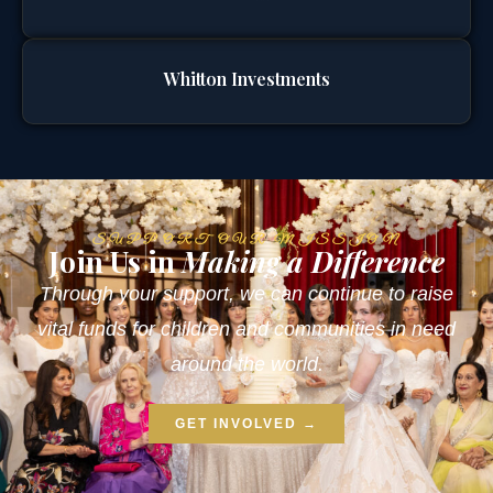
Whitton Investments
SUPPORT OUR MISSION
Join Us in
Making a Difference
Through your support, we can continue to raise
vital funds for children and communities in need
around the world.
GET INVOLVED →