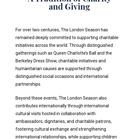
and Giving
For over two centuries, The London Season has
remained deeply committed to supporting charitable
initiatives across the world. Through distinguished
gatherings such as Queen Charlotte’s Ball and the
Berkeley Dress Show, charitable initiatives and
humanitarian causes are supported through
distinguished social occasions and international
partnerships.
Beyond these events, The London Season also
contributes internationally through international
cultural visits hosted in collaboration with
ambassadors, dignitaries, and charitable patrons,
fostering cultural exchange and strengthening
international relationships, while supporting children