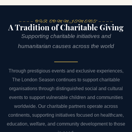
———— OUR COMMITMENT ————
A Tradition of Charitable Giving
Supporting charitable initiatives and
humanitarian causes across the world
Through prestigious events and exclusive experiences,
The London Season continues to support charitable
organisations through distinguished social and cultural
events to support vulnerable children and communities
worldwide. Our charitable partners operate across
continents, supporting initiatives focused on healthcare,
education, welfare, and community development to those