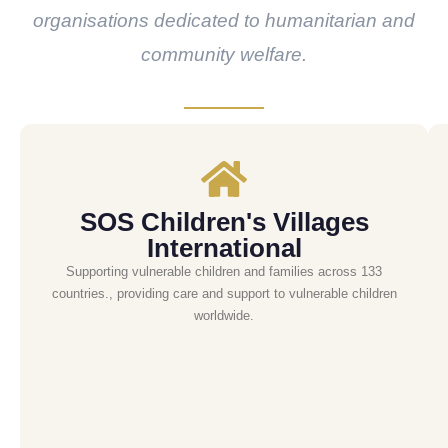
organisations dedicated to humanitarian and
community welfare.
SOS Children's Villages
International
Supporting vulnerable children and families across 133
countries., providing care and support to vulnerable children
worldwide.