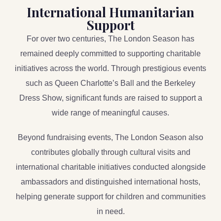
International Humanitarian
Support
For over two centuries, The London Season has
remained deeply committed to supporting charitable
initiatives across the world. Through prestigious events
such as Queen Charlotte’s Ball and the Berkeley
Dress Show, significant funds are raised to support a
wide range of meaningful causes.
Beyond fundraising events, The London Season also
contributes globally through cultural visits and
international charitable initiatives conducted alongside
ambassadors and distinguished international hosts,
helping generate support for children and communities
in need.