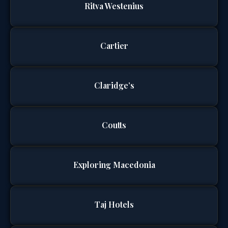
Ritva Westenius
Cartier
Claridge’s
Coutts
Exploring Macedonia
Taj Hotels