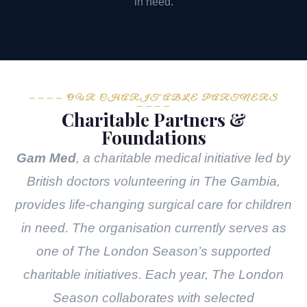
in need.
———— OUR CHARITABLE PARTNERS
————
Charitable Partners &
Foundations
Gam Med
, a charitable medical initiative led by
British doctors volunteering in The Gambia,
provides life-changing surgical care for children
in need. The organisation currently serves as
one of The London Season’s supported
charitable initiatives. Each year, The London
Season collaborates with selected