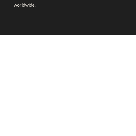
worldwide.