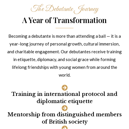
The Debutante Journey
A Year of Transformation
Becoming a debutante is more than attending a ball — it is a
year-long journey of personal growth, cultural immersion,
and charitable engagement. Our debutantes receive training
in etiquette, diplomacy, and social grace while forming
lifelong friendships with young women from around the
world.
Training in international protocol and
diplomatic etiquette
Mentorship from distinguished members
of British society