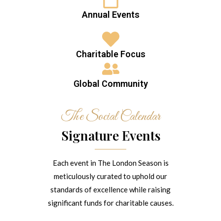
Annual Events
Charitable Focus
Global Community
The Social Calendar
Signature Events
Each event in The London Season is
meticulously curated to uphold our
standards of excellence while raising
significant funds for charitable causes.