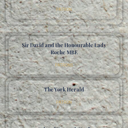
PATRON
Sir David and the Honourable Lady
Roche MBE
PATRONS
The York Herald
PATRON