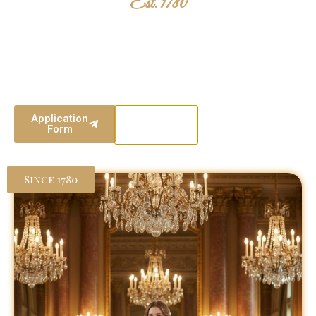
Est. 1780
The London Season
Two centuries of British tradition. Where heritage meets elegance,
and young women are presented to society with grace, poise, and
purpose.
Application
Our
Form
Events
Since 1780