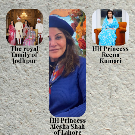
The royal
HH Princess
family of
Reena
Jodhpur
Kumari
HH Princess
Aiesha Shah
of Lahore