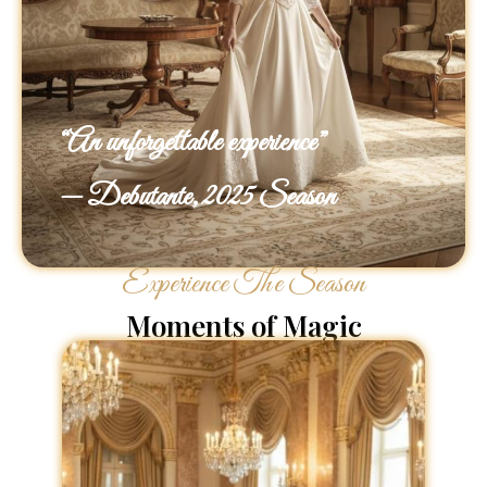
“An unforgettable experience”
— Debutante, 2025 Season
Experience The Season
Moments of Magic