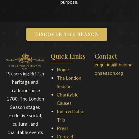
purpose.
DISCOVER THE SEASON
Quick Links
Contact
enquiries@thelond
Home
onseason.org
Preserving British
The London
heritage and
Season
tradition since
Charitable
1780. The London
Causes
Season stages
India & Dubai
exclusive social,
Trip
cultural, and
Press
charitable events
Contact