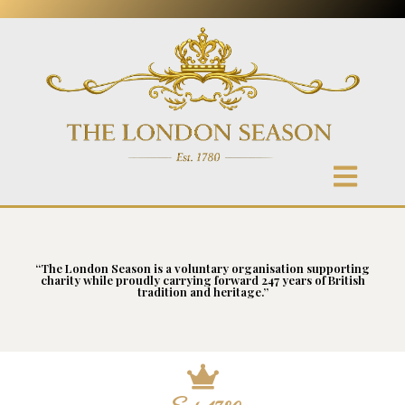
“The London Season is a voluntary organisation supporting
charity while proudly carrying forward 247 years of British
tradition and heritage.”