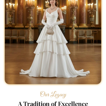
Our Legacy
A Tradition of Excellence