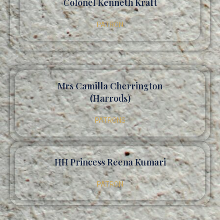
Colonel Kenneth Kraft
PATRON
Mrs Camilla Cherrington
(Harrods)
PATRONS
HH Princess Reena Kumari
PATRON