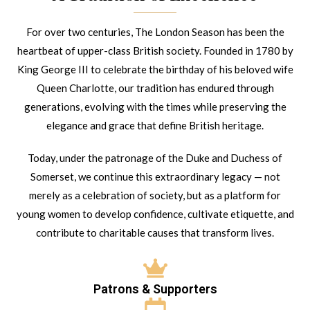
For over two centuries, The London Season has been the
heartbeat of upper-class British society. Founded in 1780 by
King George III to celebrate the birthday of his beloved wife
Queen Charlotte, our tradition has endured through
generations, evolving with the times while preserving the
elegance and grace that define British heritage.
Today, under the patronage of the Duke and Duchess of
Somerset, we continue this extraordinary legacy — not
merely as a celebration of society, but as a platform for
young women to develop confidence, cultivate etiquette, and
contribute to charitable causes that transform lives.
Patrons & Supporters