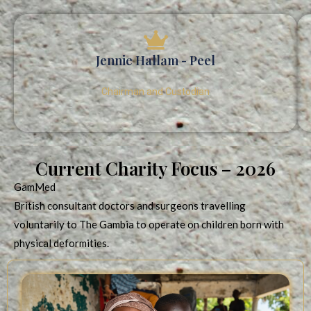
Jennie Hallam - Peel
Chairman and Custodian
Current Charity Focus – 2026
GamMed
British consultant doctors and surgeons travelling
voluntarily to The Gambia to operate on children born with
physical deformities.