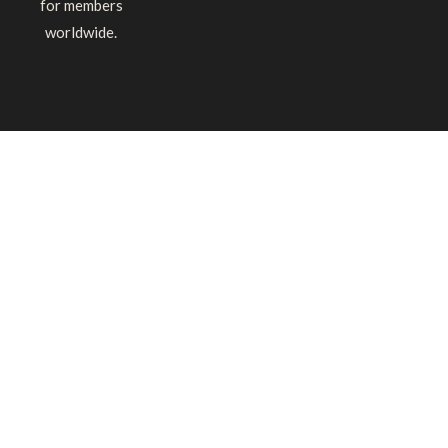
for members
worldwide.