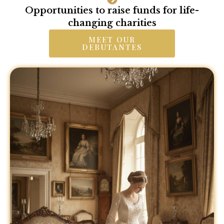
Opportunities to raise funds for life-
changing charities
MEET OUR
DEBUTANTES