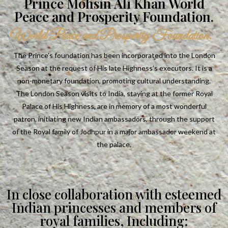
Prince Mohsin Ali Khan World
Peace and Prosperity Foundation.
World Peace and Prosperity Foundation.
The Prince’s foundation has been incorporated into the London
Season at the request of His late Highness’s executors. It is a
non-monetary foundation, promoting cultural understanding.
The London Season visits to India, staying at the former Royal
Palace of His Highness, are in memory of a most wonderful
patron, initiating new Indian ambassadors, through the support
of the Royal family of Jodhpur in a major ambassador weekend at
the palace.
In close collaboration with esteemed
Indian princesses and members of
royal families, Including: