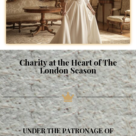
Charity at the Heart of The
London Season
UNDER THE PATRONAGE OF