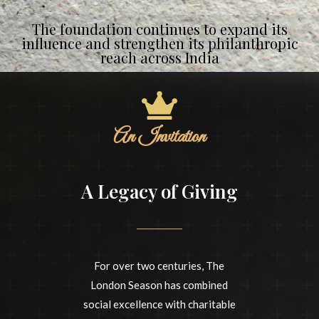
The foundation continues to expand its
influence and strengthen its philanthropic
reach across India
An Invitation
A Legacy of Giving
For over two centuries, The
London Season has combined
social excellence with charitable