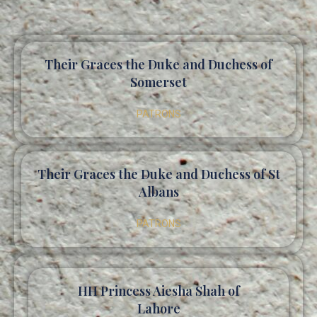
Their Graces the Duke and Duchess of
Somerset
PATRONS
Their Graces the Duke and Duchess of St
Albans
PATRONS
HH Princess Aiesha Shah of
Lahore