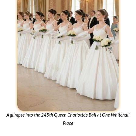
A glimpse into the 245th Queen Charlotte’s Ball at One Whitehall
Place