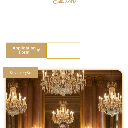
Est. 1780
The London Season
Two centuries of British tradition. Where heritage meets elegance,
and young women are presented to society with grace, poise, and
purpose.
Application
Our
Form
Events
Since 1780