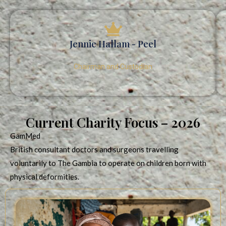
Jennie Hallam - Peel
Chairman and Custodian
Current Charity Focus – 2026
GamMed
British consultant doctors and surgeons travelling
voluntarily to The Gambia to operate on children born with
physical deformities.