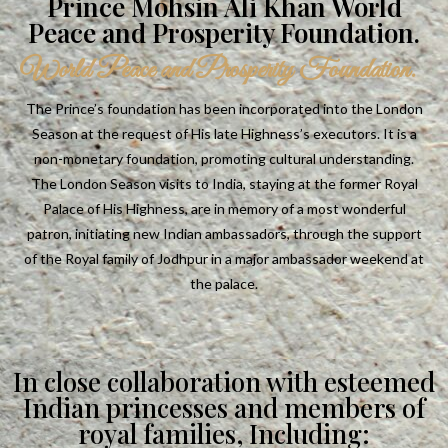
Prince Mohsin Ali Khan World
Peace and Prosperity Foundation.
World Peace and Prosperity Foundation.
The Prince’s foundation has been incorporated into the London
Season at the request of His late Highness’s executors. It is a
non-monetary foundation, promoting cultural understanding.
The London Season visits to India, staying at the former Royal
Palace of His Highness, are in memory of a most wonderful
patron, initiating new Indian ambassadors, through the support
of the Royal family of Jodhpur in a major ambassador weekend at
the palace.
In close collaboration with esteemed
Indian princesses and members of
royal families, Including: