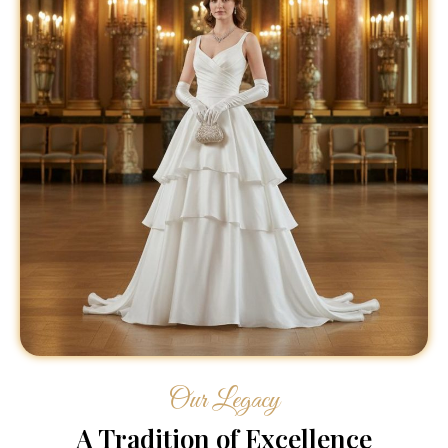
Our Legacy
A Tradition of Excellence