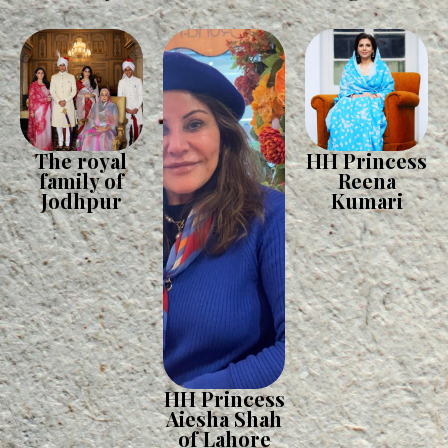
The royal
HH Princess
family of
Reena
Jodhpur
Kumari
HH Princess
Aiesha Shah
of Lahore