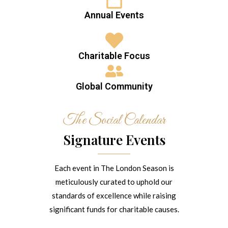
Annual Events
Charitable Focus
Global Community
The Social Calendar
Signature Events
Each event in The London Season is
meticulously curated to uphold our
standards of excellence while raising
significant funds for charitable causes.