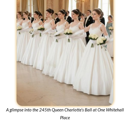
A glimpse into the 245th Queen Charlotte’s Ball at One Whitehall
Place