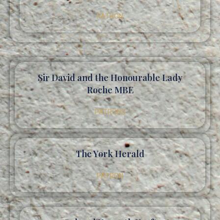
PATRON
Sir David and the Honourable Lady
Roche MBE
PATRONS
The York Herald
PATRON