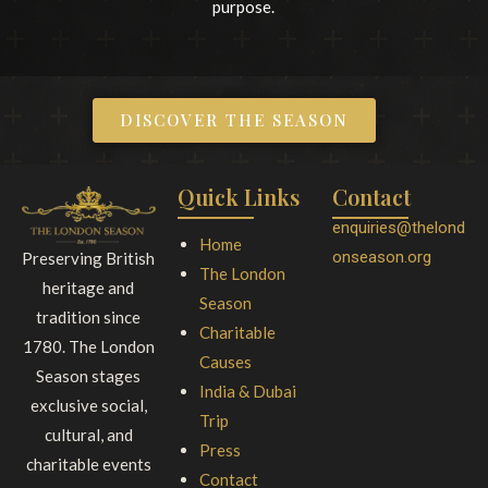
purpose.
DISCOVER THE SEASON
Quick Links
Contact
enquiries@thelond
Home
onseason.org
Preserving British
The London
heritage and
Season
tradition since
Charitable
1780. The London
Causes
Season stages
India & Dubai
exclusive social,
Trip
cultural, and
Press
charitable events
Contact