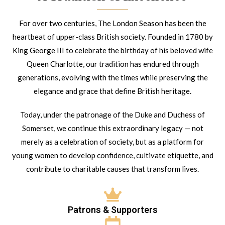
For over two centuries, The London Season has been the
heartbeat of upper-class British society. Founded in 1780 by
King George III to celebrate the birthday of his beloved wife
Queen Charlotte, our tradition has endured through
generations, evolving with the times while preserving the
elegance and grace that define British heritage.
Today, under the patronage of the Duke and Duchess of
Somerset, we continue this extraordinary legacy — not
merely as a celebration of society, but as a platform for
young women to develop confidence, cultivate etiquette, and
contribute to charitable causes that transform lives.
Patrons & Supporters