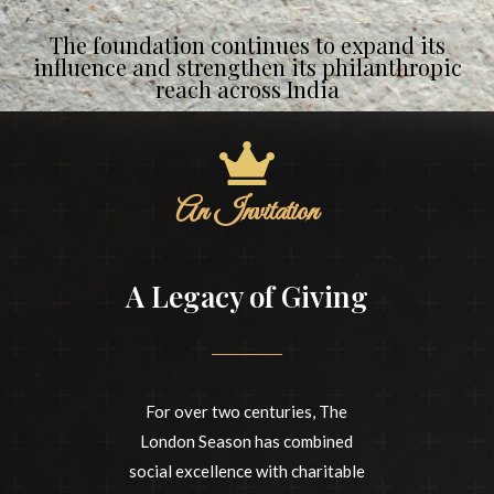
The foundation continues to expand its
influence and strengthen its philanthropic
reach across India
An Invitation
A Legacy of Giving
For over two centuries, The
London Season has combined
social excellence with charitable