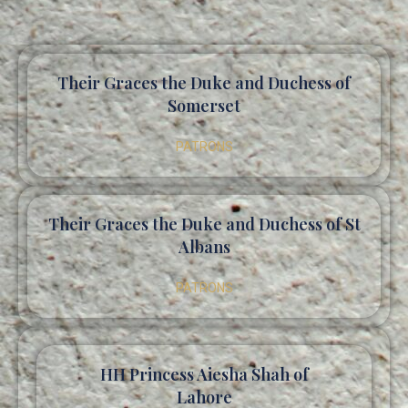
Their Graces the Duke and Duchess of
Somerset
PATRONS
Their Graces the Duke and Duchess of St
Albans
PATRONS
HH Princess Aiesha Shah of
Lahore