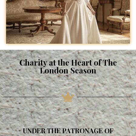
Charity at the Heart of The
London Season
UNDER THE PATRONAGE OF