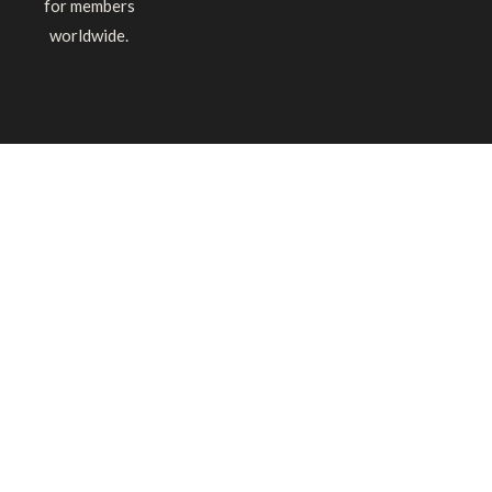
for members
worldwide.