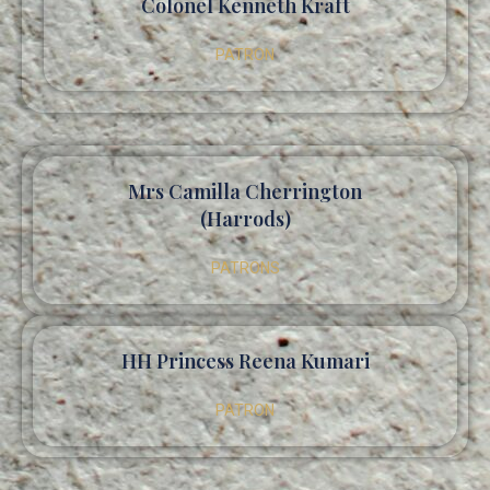
Colonel Kenneth Kraft
PATRON
Mrs Camilla Cherrington
(Harrods)
PATRONS
HH Princess Reena Kumari
PATRON