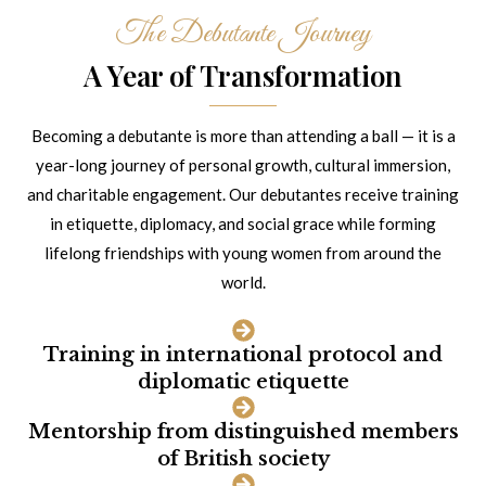
The Debutante Journey
A Year of Transformation
Becoming a debutante is more than attending a ball — it is a
year-long journey of personal growth, cultural immersion,
and charitable engagement. Our debutantes receive training
in etiquette, diplomacy, and social grace while forming
lifelong friendships with young women from around the
world.
Training in international protocol and
diplomatic etiquette
Mentorship from distinguished members
of British society