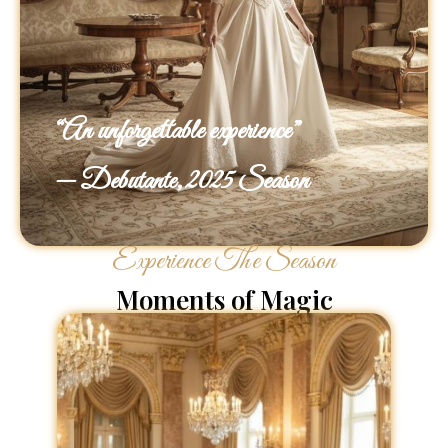
“An unforgettable experience”
— Debutante, 2025 Season
Experience The Season
Moments of Magic