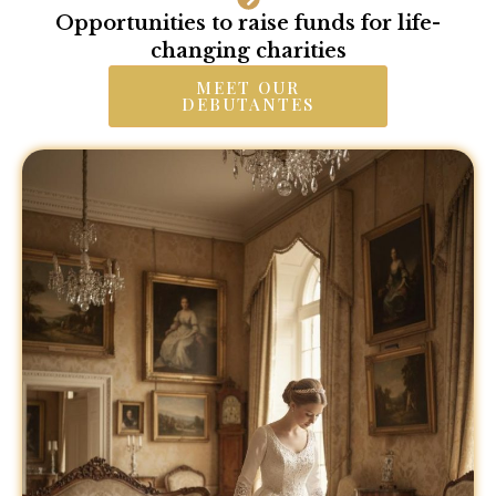
Opportunities to raise funds for life-
changing charities
MEET OUR
DEBUTANTES