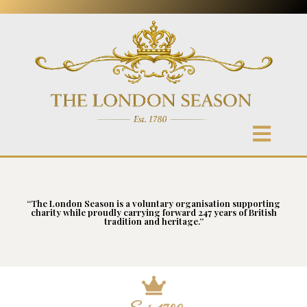
“The London Season is a voluntary organisation supporting
charity while proudly carrying forward 247 years of British
tradition and heritage.”